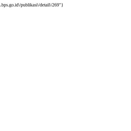
ps.go.id\/publikasi\/detail\/269"}