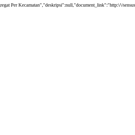
t Per Kecamatan","deskripsi":null,"document_link":"http:\/\/sensus.b