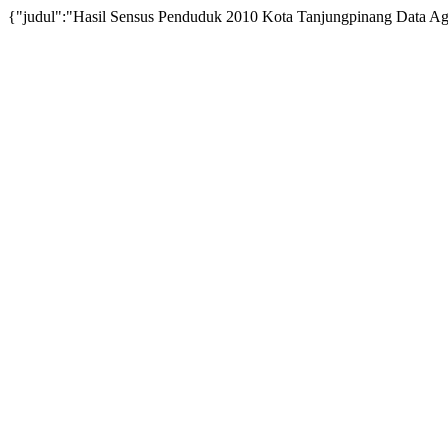
{"judul":"Hasil Sensus Penduduk 2010 Kota Tanjungpinang Data Agrega